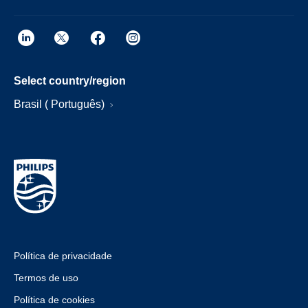
Select country/region
Brasil ( Português)
Política de privacidade
Termos de uso
Política de cookies