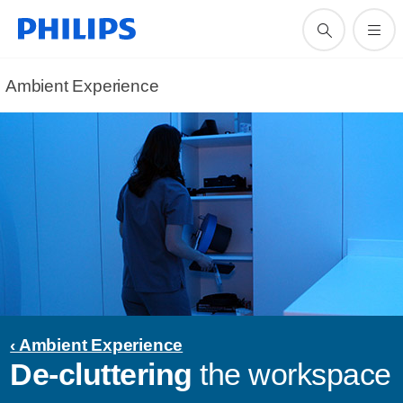
Ambient Experience
‹ Ambient Experience
De-cluttering
the workspace