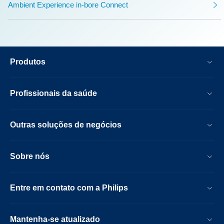
Ambient Experience in-bore Connect
Produtos
Profissionais da saúde
Outras soluções de negócios
Sobre nós
Entre em contato com a Philips
Mantenha-se atualizado