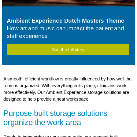
Ambient Experience Dutch Masters Theme
How art and music can impact the patient and
staff experience
See the full story
A smooth, efficient workflow is greatly influenced by how well the
room is organized. With everything in its place, clinicians work
more effectively. Our Ambient Experience storage solutions are
designed to help provide a neat workspace.
Purpose built storage solutions
organize the work area
Ready to bring order to your exam suite, our purpose built