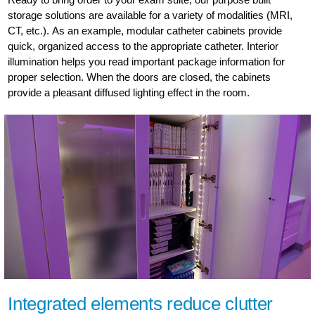
storage solutions are available for a variety of modalities (MRI,
CT, etc.). As an example, modular catheter cabinets provide
quick, organized access to the appropriate catheter. Interior
illumination helps you read important package information for
proper selection. When the doors are closed, the cabinets
provide a pleasant diffused lighting effect in the room.
Integrated elements reduce clutter