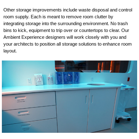
Other storage improvements include waste disposal and control
room supply. Each is meant to remove room clutter by
integrating storage into the surrounding environment. No trash
bins to kick, equipment to trip over or countertops to clear. Our
Ambient Experience designers will work closely with you and
your architects to position all storage solutions to enhance room
layout.