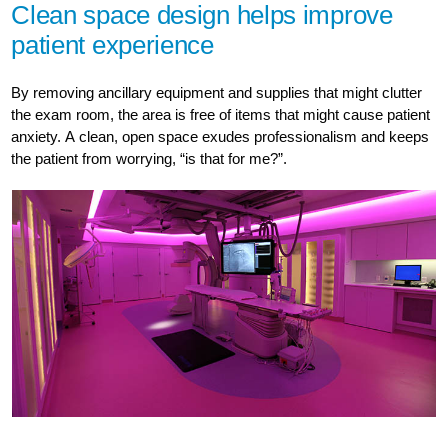
Clean space design helps improve
patient experience
By removing ancillary equipment and supplies that might clutter
the exam room, the area is free of items that might cause patient
anxiety. A clean, open space exudes professionalism and keeps
the patient from worrying, “is that for me?”.