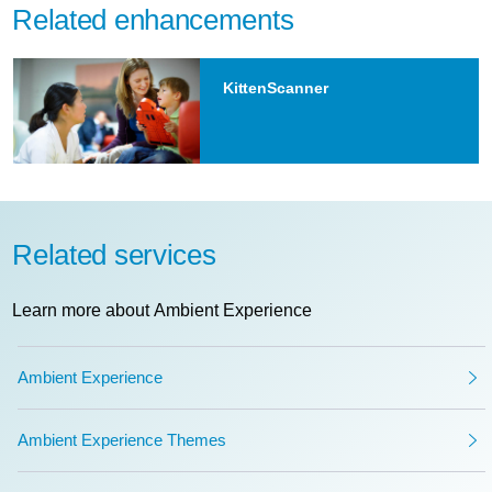
Related enhancements
KittenScanner
Related services
Learn more about Ambient Experience
Ambient Experience
Ambient Experience Themes