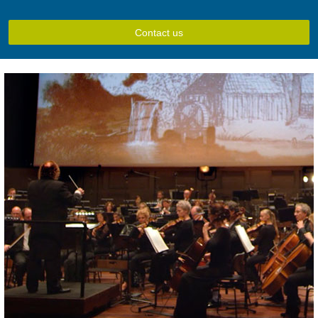
Contact us