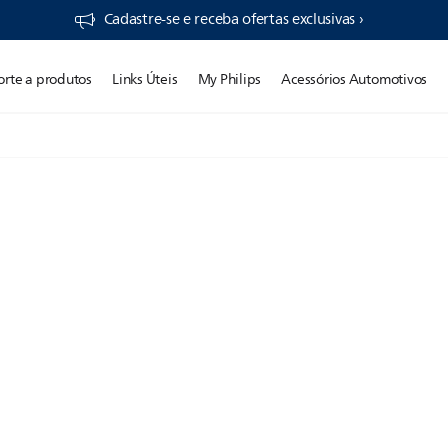
Cadastre-se e receba ofertas exclusivas ›
orte a produtos
Links Úteis
My Philips
Acessórios Automotivos