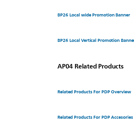
BP26 Local wide Promotion Banner
BP26 Local Vertical Promotion Banne
AP04 Related Products
Related Products For PDP Overview
Related Products For PDP Accesories