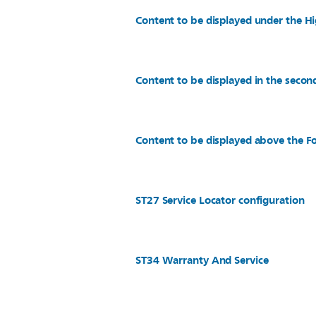
Content to be displayed under the Hi
Content to be displayed in the secon
Content to be displayed above the Fo
ST27 Service Locator configuration
ST34 Warranty And Service