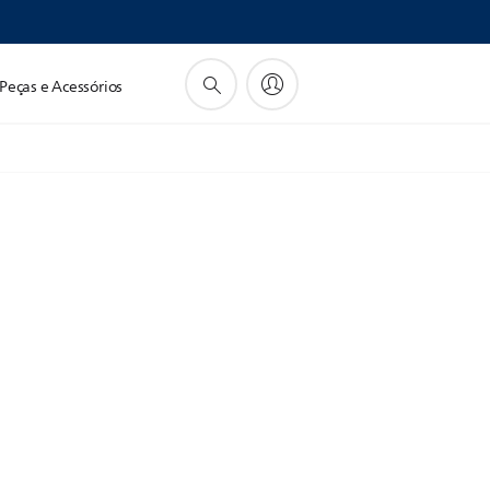
Peças e Acessórios