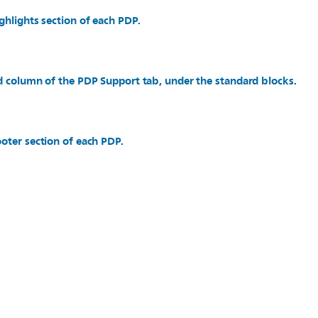
ghlights section of each PDP.
d column of the PDP Support tab, under the standard blocks.
oter section of each PDP.