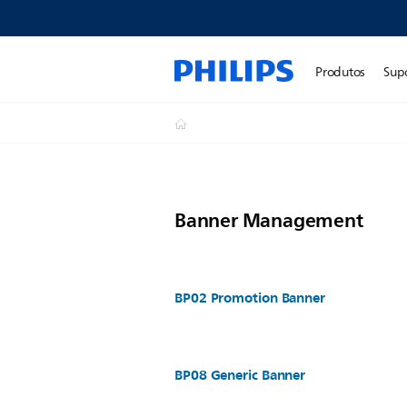
Produtos
Sup
Banner Management
BP02 Promotion Banner
BP08 Generic Banner