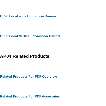
BP26 Local wide Promotion Banner
BP26 Local Vertical Promotion Banner
AP04 Related Products
Related Products For PDP Overview
Related Products For PDP Accesories