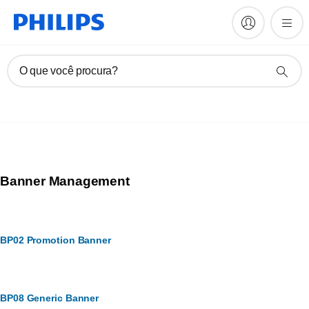
O que você procura?
Banner Management
BP02 Promotion Banner
BP08 Generic Banner