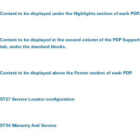
Content to be displayed under the Highlights section of each PDP.
Content to be displayed in the second column of the PDP Support
tab, under the standard blocks.
Content to be displayed above the Footer section of each PDP.
ST27 Service Locator configuration
ST34 Warranty And Service